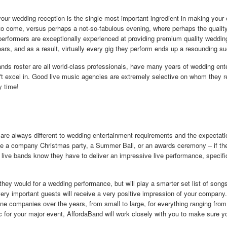
 your wedding reception is the single most important ingredient in making you
o come, versus perhaps a not-so-fabulous evening, where perhaps the quality
performers are exceptionally experienced at providing premium quality weddin
ars, and as a result, virtually every gig they perform ends up a resounding s
bands roster are all world-class professionals, have many years of wedding en
n't excel in. Good live music agencies are extremely selective on whom they rep
y time!
are always different to wedding entertainment requirements and the expectatio
 be a company Christmas party, a Summer Ball, or an awards ceremony – if th
r live bands know they have to deliver an impressive live performance, specific
they would for a wedding performance, but will play a smarter set list of son
 very important guests will receive a very positive impression of your compan
one companies over the years, from small to large, for everything ranging fro
c for your major event, AffordaBand will work closely with you to make sure 