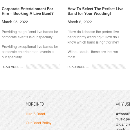
Corporate Entertainment For
How To Select The Perfect Live
Hire – Booking A Live Band?
Band for Your Wedding!
March 25, 2022
March 8, 2022
Providing magnificent live bands for
“How do I choose the perfect live
corporate events is our specialty!
band for my wedding?” How do I
know which band is right for me?
Providing exceptional live bands for
corporate entertainment events is
Without doubt, these are the two
our specialty. …
most …
READ MORE ...
READ MORE ...
MORE INFO
WHY US
Hire A Band
Afforda
music pe
Our Band Policy
UK and w
bands an