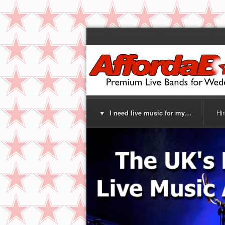
▼ I need live music for my…
Hi