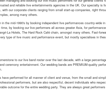
n managing and booking our live music performers for our general clients for
usted and reliable live entertainments agencies in the UK. Our specialty is l
s, with our corporate clients ranging from small start-up companies, right thr
amples, among many others.
in the mid-1990's by booking independent live performances country-wide in
 time, by booking our live performers all across greater Asia, for performances
angri-La Hotels, The Hard Rock Café chain, amongst many others. Fast-forwar
ry type of live music and performance event, but mostly specialises in thes
erstone to our live band roster over the last decade, with a large percentage
n and ceremony entertainment. Our wedding bands are PREMIUM-quality perform
m.
s have performed for all manner of client and venue, from the small and simpl
rofessional performers, but are also respectful, decent individuals who respec
rable outcome for the entire wedding party. They are always great performers 