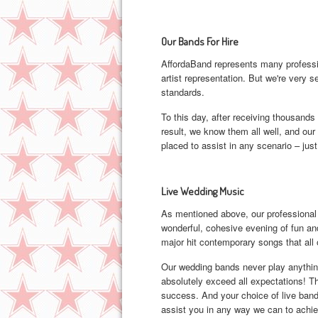
Our Bands For Hire
AffordaBand represents many professio
artist representation. But we're very s
standards.
To this day, after receiving thousands 
result, we know them all well, and our 
placed to assist in any scenario – just
Live Wedding Music
As mentioned above, our professional
wonderful, cohesive evening of fun and
major hit contemporary songs that all o
Our wedding bands never play anything
absolutely exceed all expectations! T
success. And your choice of live band 
assist you in any way we can to achiev