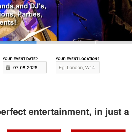
YOUR EVENT DATE?
YOUR EVENT LOCATION?
erfect entertainment, in just a 