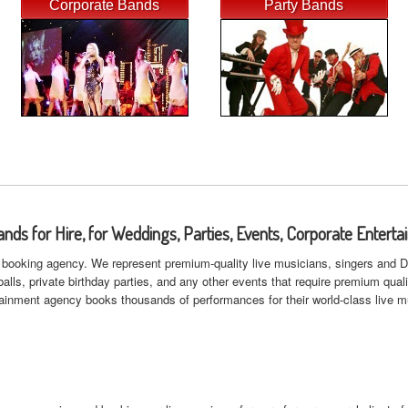
Corporate Bands
Party Bands
ands for Hire, for Weddings, Parties, Events, Corporate Enterta
booking agency. We represent premium-quality live musicians, singers and DJ's
lls, private birthday parties, and any other events that require premium qual
rtainment agency books thousands of performances for their world-class live