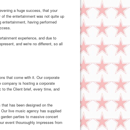
r evening a huge success, that your
 of the entertainment was not quite up
g entertainment, having performed
uccess.
tertainment experience, and due to
resent, and we're no different, so all
ns that come with it. Our corporate
e company is hosting a corporate
 to the Client brief, every time, and
gs that has been designed on the
y. Our live music agency has supplied
m garden parties to massive concert
your event thouroughly impresses from