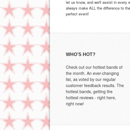
let us know, and we'll assist in every
always make ALL the difference to the
perfect event!
WHO’S HOT?
Check out our hottest bands of
the month. An ever-changing
list, as voted by our regular
customer feedback results. The
hottest bands, getting the
hottest reviews - right here,
right now!