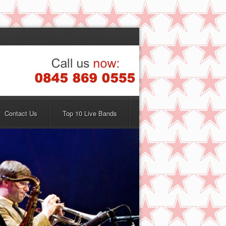
Contact Us
Top 10 Live Bands