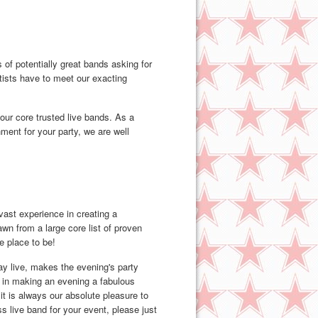
of potentially great bands asking for
rtists have to meet our exacting
 our core trusted live bands. As a
nment for your party, we are well
ast experience in creating a
wn from a large core list of proven
e place to be!
ay live, makes the evening's party
r in making an evening a fabulous
t is always our absolute pleasure to
s live band for your event, please just