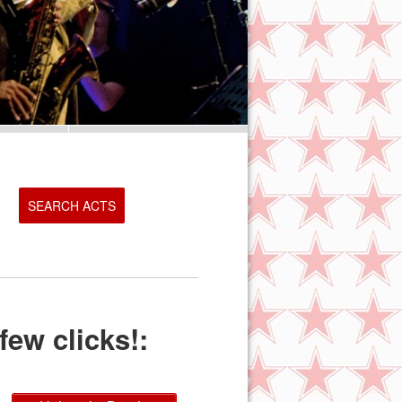
SEARCH ACTS
few clicks!: