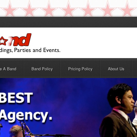
re A Band
Band Policy
Pricing Policy
About Us