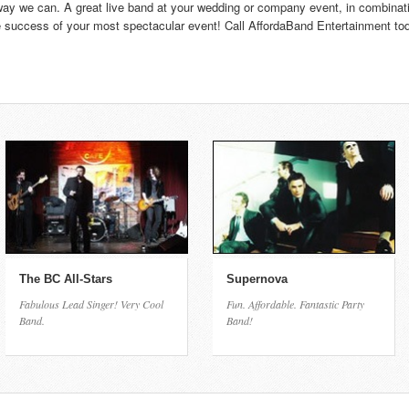
 way we can. A great live band at your wedding or company event, in combinati
 success of your most spectacular event! Call AffordaBand Entertainment toda
The BC All-Stars
Supernova
Fabulous Lead Singer! Very Cool
Fun. Affordable. Fantastic Party
Band.
Band!