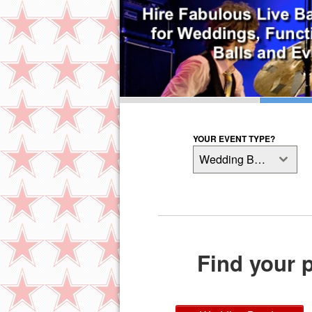
YOUR EVENT TYPE?
Wedding Bands
Find your p