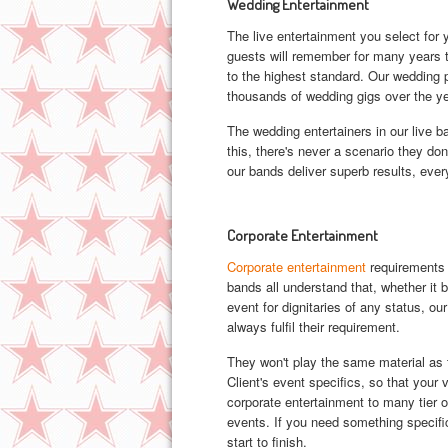
Wedding Entertainment
The live entertainment you select for
guests will remember for many years t
to the highest standard. Our wedding 
thousands of wedding gigs over the ye
The wedding entertainers in our live 
this, there's never a scenario they do
our bands deliver superb results, ever
Corporate Entertainment
Corporate entertainment
requirements 
bands all understand that, whether it
event for dignitaries of any status, ou
always fulfil their requirement.
They won't play the same material as 
Client's event specifics, so that your
corporate entertainment to many tier 
events. If you need something specifi
start to finish.