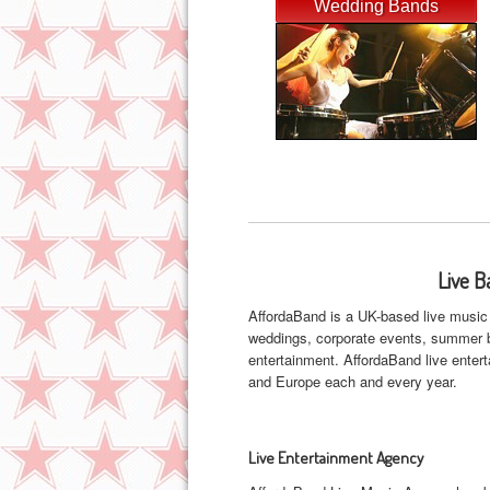
Wedding Bands
Live B
AffordaBand is a UK-based live music 
weddings, corporate events, summer ba
entertainment. AffordaBand live ente
and Europe each and every year.
Live Entertainment Agency