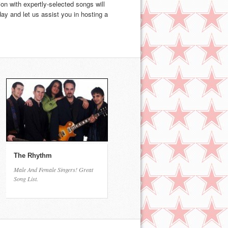
on with expertly-selected songs will
y and let us assist you in hosting a
The Rhythm
Male And Female Singers! Great
Song List.