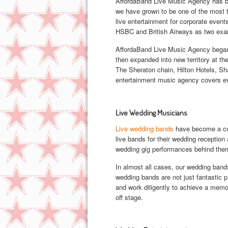
AffordaBand Live Music Agency has bee
we have grown to be one of the most tr
live entertainment for corporate event
HSBC and British Airways as two ex
AffordaBand Live Music Agency began 
then expanded into new territory at the
The Sheraton chain, Hilton Hotels, Sh
entertainment music agency covers eve
Live Wedding Musicians
Live wedding bands
have become a corn
live bands for their wedding receptio
wedding gig performances behind the
In almost all cases, our wedding band
wedding bands are not just fantastic p
and work diligently to achieve a memo
off stage.