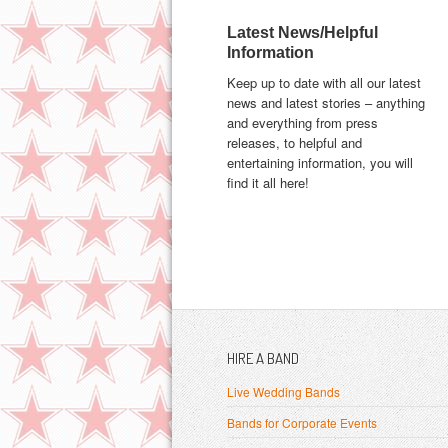
Latest News/Helpful
Information
Keep up to date with all our latest
news and latest stories – anything
and everything from press
releases, to helpful and
entertaining information, you will
find it all here!
HIRE A BAND
Live Wedding Bands
Bands for Corporate Events