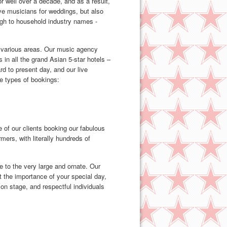
 well over a decade, and as a result,
ive musicians for weddings, but also
ough to household industry names -
 various areas. Our music agency
 in all the grand Asian 5-star hotels –
d to present day, and our live
e types of bookings:
 of our clients booking our fabulous
ers, with literally hundreds of
e to the very large and ornate. Our
t the importance of your special day,
on stage, and respectful individuals