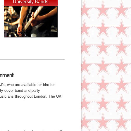
University Bands
inment!
, who are available for hire for
ity cover band and party
 musicians throughout London, The UK