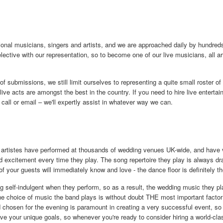
nal musicians, singers and artists, and we are approached daily by hundreds 
elective with our representation, so to become one of our live musicians, all a
of submissions, we still limit ourselves to representing a quite small roster of
live acts are amongst the best in the country. If you need to hire live entertai
 call or email – we'll expertly assist in whatever way we can.
 artistes have performed at thousands of wedding venues UK-wide, and have v
 excitement every time they play. The song repertoire they play is always dra
f your guests will immediately know and love - the dance floor is definitely th
 self-indulgent when they perform, so as a result, the wedding music they pl
he choice of music the band plays is without doubt THE most important facto
chosen for the evening is paramount in creating a very successful event, so i
e your unique goals, so whenever you're ready to consider hiring a world-clas