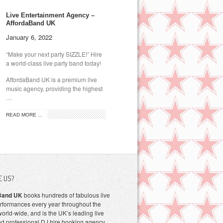
Live Entertainment Agency –
AffordaBand UK
January 6, 2022
“Make your next party SIZZLE!” Hire
a world-class live party band today!
AffordaBand UK is a premium live
music agency, providing the highest
…
READ MORE ...
E US?
Band UK
books hundreds of fabulous live
rformances every year throughout the
orld-wide, and is the UK’s leading live
d professional DJ hire booking agency.